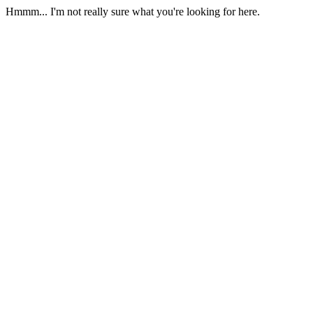
Hmmm... I'm not really sure what you're looking for here.