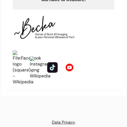
Data Privacy