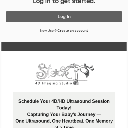
Log in to get started.
Log In
New User?
Create an account
Home Page
Schedule Your 4D/HD Ultrasound Session
Today!
Capturing Your Baby’s Journey —
One Ultrasound, One Heartbeat, One Memory
at a Time