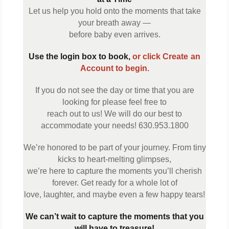
Let us help you hold onto the moments that take
your breath away —
before baby even arrives.
Use the login box to book,
or click Create
an
Account to begin.
If you do not see the day or time that you are
looking for please feel free to
reach out to us! We will do our best to
accommodate your needs! 630.953.1800
We’re honored to be part of your journey. From tiny
kicks to heart-melting glimpses,
we’re here to capture the moments you’ll cherish
forever. Get ready for a whole lot of
love, laughter, and maybe even a few happy tears!
We can’t wait to capture the moments that you
will have to treasure!