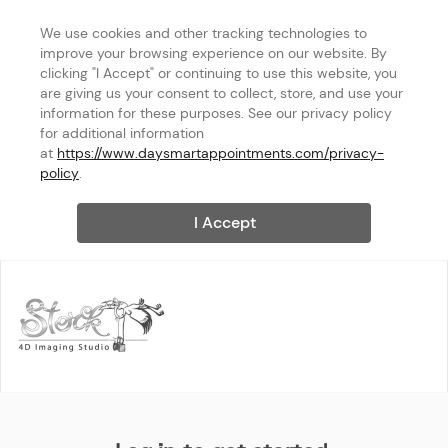
We use cookies and other tracking technologies to 
improve your browsing experience on our website. By 
clicking "I Accept" or continuing to use this website, you 
are giving us your consent to collect, store, and use your 
information for these purposes. See our privacy policy 
for additional information 
at 
https://www.daysmartappointments.com/privacy-
policy
.
I Accept
Stork 4D Imaging Studio, Inc