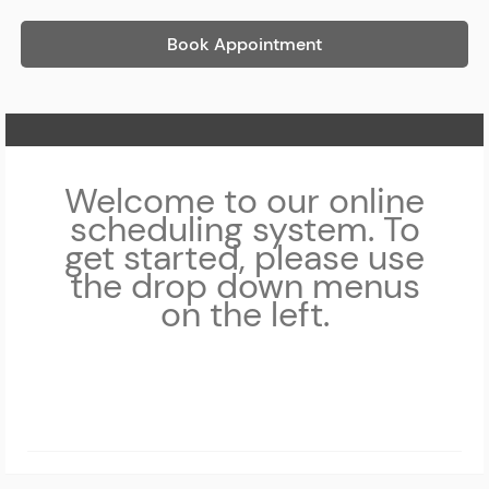
Book Appointment
Home Page
Welcome to our online
scheduling system. To
get started, please use
the drop down menus
on the left.