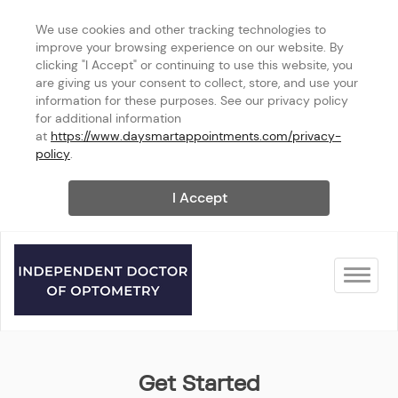
We use cookies and other tracking technologies to 
improve your browsing experience on our website. By 
clicking "I Accept" or continuing to use this website, you 
are giving us your consent to collect, store, and use your 
information for these purposes. See our privacy policy 
for additional information 
at 
https://www.daysmartappointments.com/privacy-
policy
.
I Accept
Toggle na
Auburn
Get Started