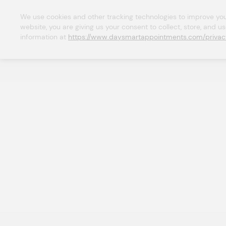
We use cookies and other tracking technologies to improve your 
website, you are giving us your consent to collect, store, and u
information at 
https://www.daysmartappointments.com/privac