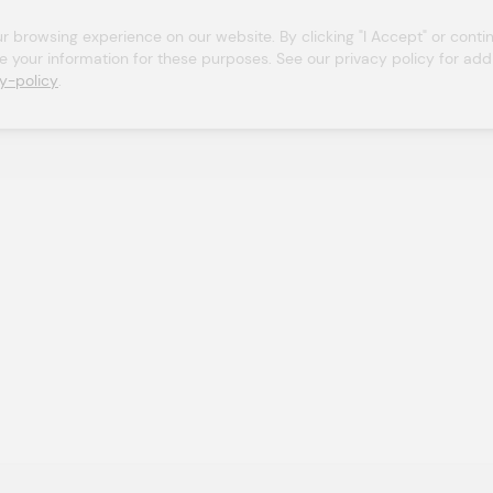
browsing experience on our website. By clicking "I Accept" or continu
se your information for these purposes. See our privacy policy for addit
y-policy
.