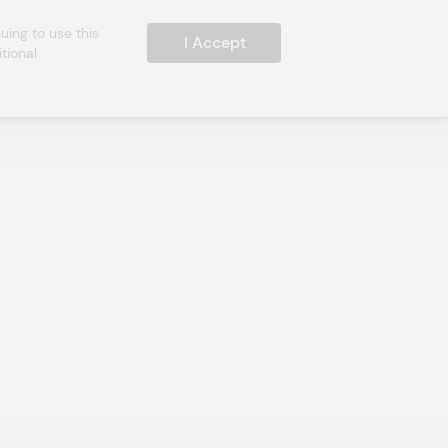
ing to use this 
I Accept
ional 