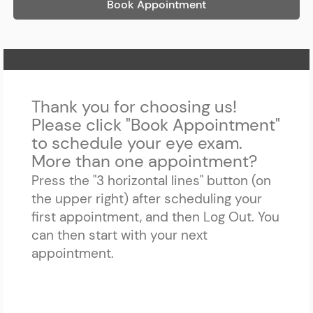
Book Appointment
Home Page
Thank you for choosing us!
Please click "Book Appointment"
to schedule your eye exam.
More than one appointment?
Press the "3 horizontal lines" button (on
the upper right) after scheduling your
first appointment, and then Log Out. You
can then start with your next
appointment.