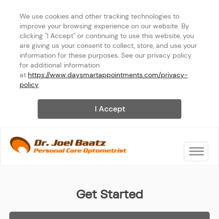
We use cookies and other tracking technologies to 
improve your browsing experience on our website. By 
clicking "I Accept" or continuing to use this website, you 
are giving us your consent to collect, store, and use your 
information for these purposes. See our privacy policy 
for additional information 
at 
https://www.daysmartappointments.com/privacy-
policy
.
I Accept
Toggle na
Joel Baatz, OD
Get Started