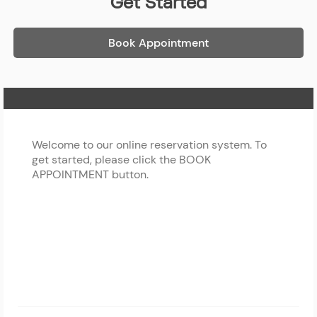
Get Started
Book Appointment
Home Page
Welcome to our online reservation system. To
get started, please click the BOOK
APPOINTMENT button.