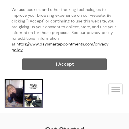
We use cookies and other tracking technologies to 
improve your browsing experience on our website. By 
clicking "I Accept" or continuing to use this website, you 
are giving us your consent to collect, store, and use your 
information for these purposes. See our privacy policy 
for additional information 
at 
https://www.daysmartappointments.com/privacy-
policy
.
I Accept
Toggle na
Linda Scott Pianos