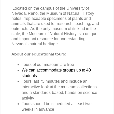
Located on the campus of the University of
Nevada, Reno, the Museum of Natural History
holds irreplaceable specimens of plants and
animals that are used for research, teaching, and
outreach. As the only museum of its kind in the
state, the Museum of Natural History is a unique
and important resource for understanding
Nevada's natural heritage.
About our educational tours:
Tours of our museum are free
We can accommodate groups up to 40 
students 
Tours last 75 minutes and include an
interactive look at the museum collections
and a standards-based, hands-on science
activity
Tours should be scheduled at least two
weeks in advance