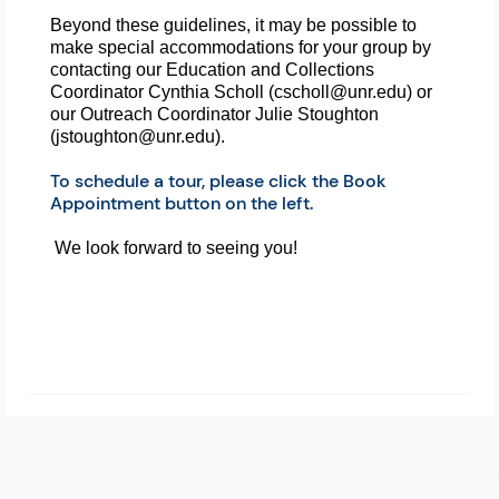
Beyond these guidelines, it may be possible to 
make special accommodations for your group by 
contacting our Education and Collections 
Coordinator Cynthia Scholl (cscholl@unr.edu) or 
our Outreach Coordinator Julie Stoughton 
(jstoughton@unr.edu).
To schedule a tour, please click the Book
Appointment button on the left.
We look forward to seeing you!