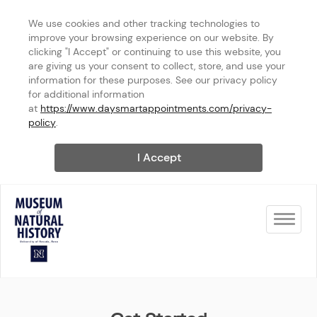
We use cookies and other tracking technologies to 
improve your browsing experience on our website. By 
clicking "I Accept" or continuing to use this website, you 
are giving us your consent to collect, store, and use your 
information for these purposes. See our privacy policy 
for additional information 
at 
https://www.daysmartappointments.com/privacy-
policy
.
I Accept
Toggle na
UNR Museum of Natural Histo