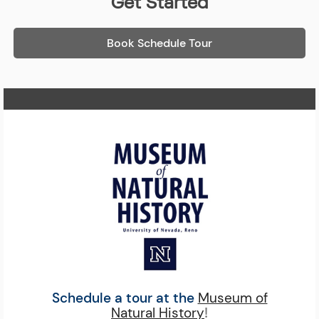
Get Started
Book Schedule Tour
Home Page
Schedule a tour at the
Museum of
Natural History
!