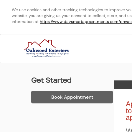
We use cookies and other tracking technologies to improve your 
website, you are giving us your consent to collect, store, and u
information at 
https://www.daysmartappointments.com/privac
In Home
Get Started
Home
Book Appointment
Ap
to
a
W