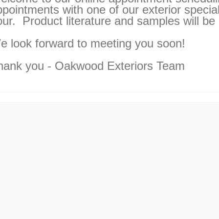
pointments with one of our exterior special
our. Product literature and samples will be
e look forward to meeting you soon!
hank you - Oakwood Exteriors Team