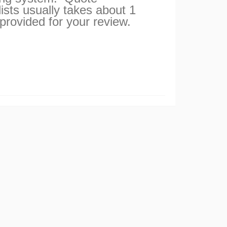
ists usually takes about 1
 provided for your review.