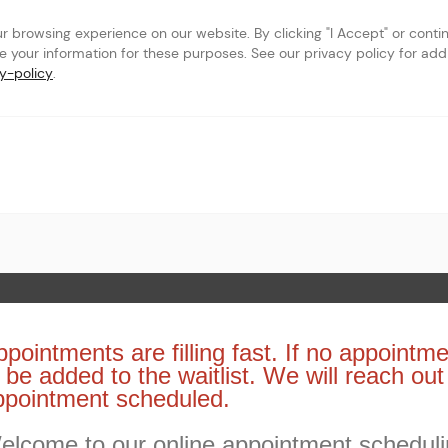
browsing experience on our website. By clicking "I Accept" or continu
se your information for these purposes. See our privacy policy for addit
y-policy
.
 Page
pointments are filling fast. If no appointme
 be added to the waitlist. We will reach ou
ppointment scheduled.
elcome to our online appointment schedul