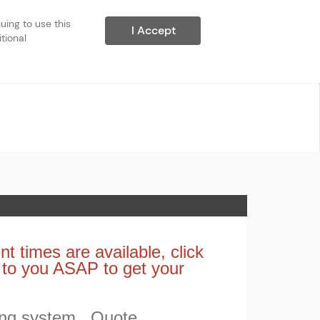
ing to use this 
I Accept
ional 
nt times are available, click
t to you ASAP to get your
ing system. Quote