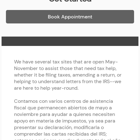
Book Appointment
Home Page
We have several tax sites that are open May-
November to assist those that need tax help,
whether it be filing taxes, amending a return, or
helping to understand letters from the IRS--we
are here to help year-round.
Contamos con varios centros de asistencia
fiscal que permanecen abiertos de mayo a
noviembre para ayudar a quienes necesiten
apoyo en materia de impuestos, ya sea para
presentar su declaración, modificarla o
comprender las cartas recibidas del IRS;