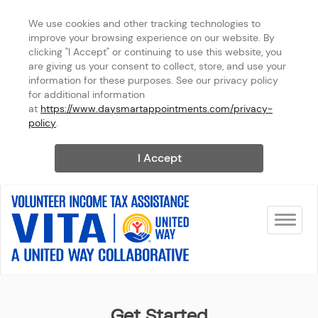
We use cookies and other tracking technologies to 
improve your browsing experience on our website. By 
clicking "I Accept" or continuing to use this website, you 
are giving us your consent to collect, store, and use your 
information for these purposes. See our privacy policy 
for additional information 
at 
https://www.daysmartappointments.com/privacy-
policy
.
I Accept
Toggle na
United Way
Get Started