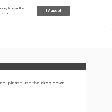
ing to use this 
I Accept
ional 
ted, please use the drop down