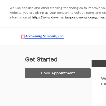
We use cookies and other tracking technologies to improve your 
website, you are giving us your consent to collect, store, and u
information at 
https://www.daysmartappointments.com/privac
Accounting Solutions, In
Get Started
Home
Book Appointment
We
me