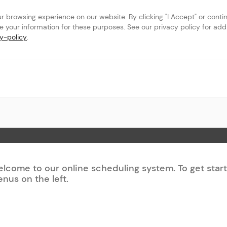
browsing experience on our website. By clicking "I Accept" or continu
se your information for these purposes. See our privacy policy for addit
y-policy
.
c
 Page
lcome to our online scheduling system. To get star
nus on the left.