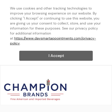
We use cookies and other tracking technologies to 
improve your browsing experience on our website. By 
clicking "I Accept" or continuing to use this website, you 
are giving us your consent to collect, store, and use your 
information for these purposes. See our privacy policy 
for additional information 
at 
https://www.daysmartappointments.com/privacy-
policy
.
I Accept
Champion Brands Inc