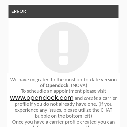
ERROR
We have migrated to the most up-to-date version
of
Opendock
. (NOVA)
To scheudle an appointment please visit
www.opendock.com
and
create
a carrier
profile if you do not already have one. (If you
experience any issues, please utilize the CHAT
bubble on the bottom left)
Once you have a carrier profile created you can