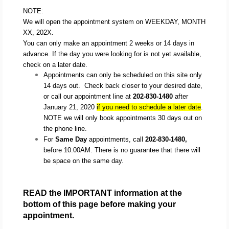
NOTE:
We will open the appointment system on WEEKDAY, MONTH
XX, 202X.
You can only make an appointment 2 weeks or 14 days in
advance. If the day you were looking for is not yet available,
check on a later date.
Appointments can only be scheduled on this site only 
14 days out.  Check back closer to your desired date, 
or call our appointment line at 
202-830-1480
 after 
January 21, 2020 
if you need to schedule a later date
.  
NOTE we will only book appointments 30 days out on 
the phone line.
For 
Same Day
 appointments, call 
202-830-1480,
before 10:00AM. There is no guarantee that there will 
be space on the same day.
READ the IMPORTANT information at the 
bottom of this page before making your 
appointment.