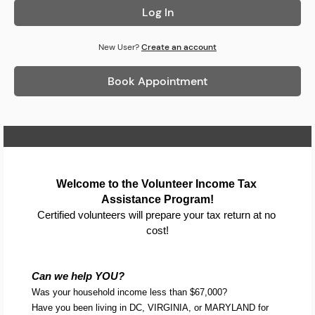
Log In
New User?
Create an account
Book Appointment
Home Page
Welcome to the Volunteer Income Tax 
Assistance Program!
Certified volunteers will prepare your tax return at no 
cost!
Can we help YOU?
Was your household income less than $67,000?
Have you been living in DC, VIRGINIA, or MARYLAND for 