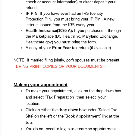
check or account information) to direct deposit your 
refund
IP PIN: 
If you have ever had an IRS Identity 
Protection PIN, you must bring your IP Pin . A new 
letter is issued from the IRS every year.
Health Insurance(1095-A): 
If you purchased it through 
the Marketplace (DC Healthlink, Maryland Exchange, 
Healthcare.gov) you must bring the form.
A copy of your
 Prior Year
 tax return (if available) 
NOTE: If married filing jointly,
both
spouses must be present!
  BRING PRINT COPIES OF YOUR DOCUMENTS
Making your appointment
To make your appointment, click on the drop down box
and select "Tax Preparation" then select your
location.
Click on either the drop down box under "Select Tax
Site" on the left or the "Book Appointment" link at the
top.
You do not need to log in to create an appointment.