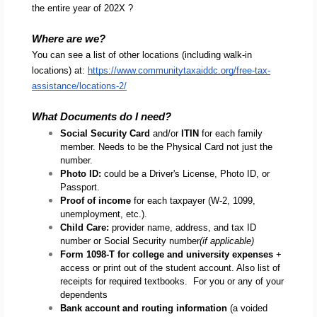
the entire year of 202X ?
Where are we?
You can see a list of other locations (including walk-in 
locations) at: 
https://www.communitytaxaiddc.org/free-tax-
assistance/locations-2/
What Documents do I need?
Social Security Card
 and/or 
ITIN
 for each family 
member. Needs to be the Physical Card not just the 
number.
Photo ID: 
could be a Driver's License, Photo ID, or 
Passport.
Proof of income
 for each taxpayer (W-2, 1099, 
unemployment, etc.).
Child Care:
 provider name, address, and tax ID 
number or Social Security number
(if applicable)
Form 1098-T for college and university expenses
 + 
access or print out of the student account. Also list of 
receipts for required textbooks.  For you or any of your 
dependents
Bank account and routing information
 (a voided 