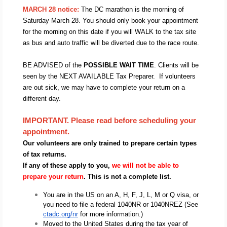
MARCH 28 notice: 
The DC marathon is the morning of 
Saturday March 28. You should only book your appointment 
for the morning on this date if you will WALK to the tax site 
as bus and auto traffic will be diverted due to the race route.
BE ADVISED of the 
POSSIBLE WAIT TIME
. Clients will be 
seen by the NEXT AVAILABLE Tax Preparer.  If volunteers 
are out sick, we may have to complete your return on a 
different day.  
IMPORTANT. Please read before scheduling your 
appointment.  
Our volunteers are only trained to prepare certain types 
of tax returns.
If any of these apply to you, 
we will not be able to 
prepare your return
. This is not a complete list. 
You are in the US on an A, H, F, J, L, M or Q visa, or 
you need to file a federal 1040NR or 1040NREZ (See 
ctadc.org/nr
 for more information.) 
Moved to the United States during the tax year of 