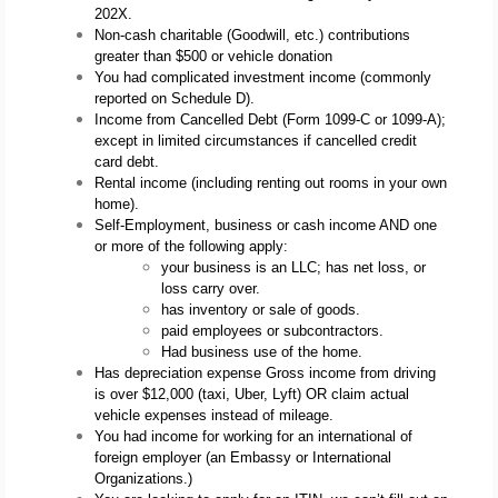
202X.
Non-cash charitable (Goodwill, etc.) contributions 
greater than $500 or vehicle donation
You had complicated investment income (commonly 
reported on Schedule D).
Income from Cancelled Debt (Form 1099-C or 1099-A); 
except in limited circumstances if cancelled credit 
card debt.
Rental income (including renting out rooms in your own 
home).
Self-Employment, business or cash income AND one 
or more of the following apply: 
your business is an LLC; has net loss, or 
loss carry over. 
has inventory or sale of goods.
paid employees or subcontractors. 
Had business use of the home.
Has depreciation expense Gross income from driving 
is over $12,000 (taxi, Uber, Lyft) OR claim actual 
vehicle expenses instead of mileage.
You had income for working for an international of 
foreign employer (an Embassy or International 
Organizations.)