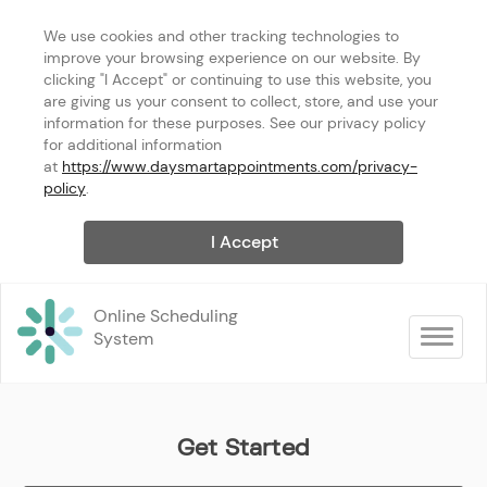
We use cookies and other tracking technologies to 
improve your browsing experience on our website. By 
clicking "I Accept" or continuing to use this website, you 
are giving us your consent to collect, store, and use your 
information for these purposes. See our privacy policy 
for additional information 
at 
https://www.daysmartappointments.com/privacy-
policy
.
I Accept
Online Scheduling 
Toggle na
System
Get Started