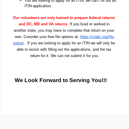
You are looking to apply for an ITIN, we can’t fill out an 
ITIN application.
Our volunteers are only trained to prepare federal returns 
and DC, MD and VA returns
. If you lived or worked in 
another state, you may have to complete that return on your 
own. Consider your free file options at: 
https://ctadc.org/file-
online/
.  If you are looking to apply for an ITIN we will only be 
able to assist with filling out the applications, and the tax 
return for it. We can not submit it for you.
We Look Forward to Serving You!!!   