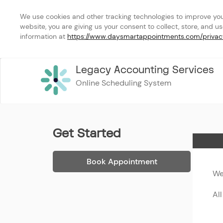
We use cookies and other tracking technologies to improve your 
website, you are giving us your consent to collect, store, and u
information at 
https://www.daysmartappointments.com/privac
Legacy Accounting Services
Online Scheduling System
Get Started
Home
Book Appointment
We
Al