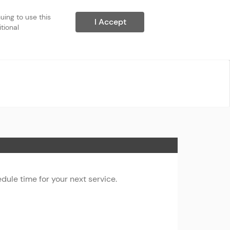
ing to use this 
I Accept
ional 
ule time for your next service.