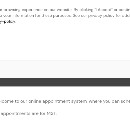
browsing experience on our website. By clicking "I Accept" or continu
se your information for these purposes. See our privacy policy for addit
y-policy
.
 Page
lcome to our online appointment system, where you can sched
l appointments are for MST.