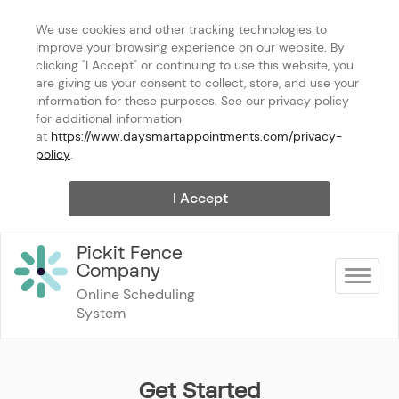
We use cookies and other tracking technologies to 
improve your browsing experience on our website. By 
clicking "I Accept" or continuing to use this website, you 
are giving us your consent to collect, store, and use your 
information for these purposes. See our privacy policy 
for additional information 
at 
https://www.daysmartappointments.com/privacy-
policy
.
I Accept
Pickit Fence 
Company
Toggle na
Online Scheduling 
System
Get Started