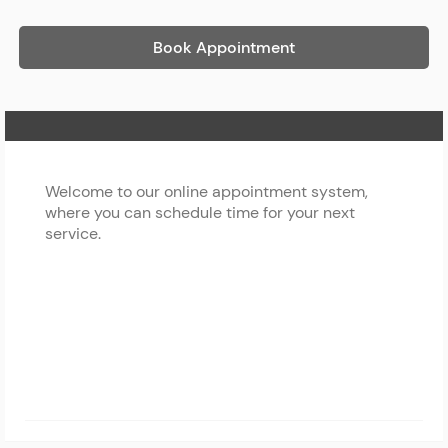
Book Appointment
Home Page
Welcome to our online appointment system,
where you can schedule time for your next
service.