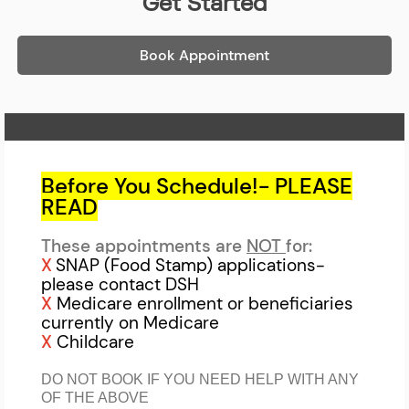
Get Started
Book Appointment
Home Page
Before You Schedule!- PLEASE
READ
These appointments are
NOT
for:
X
SNAP (Food Stamp) applications-
please contact DSH
X
Medicare enrollment or beneficiaries
currently on Medicare
X
Childcare
DO NOT BOOK IF YOU NEED HELP WITH ANY
OF THE ABOVE