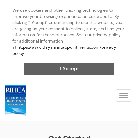
We use cookies and other tracking technologies to 
improve your browsing experience on our website. By 
clicking "I Accept" or continuing to use this website, you 
are giving us your consent to collect, store, and use your 
information for these purposes. See our privacy policy 
for additional information 
at 
https://www.daysmartappointments.com/privacy-
policy
.
I Accept
Toggle na
Rhode Island Health Center A