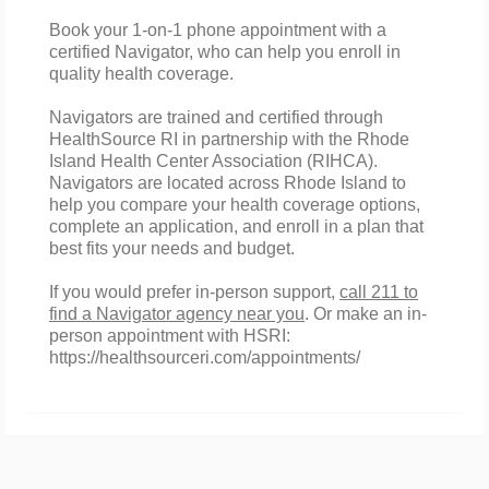
Book your 1-on-1 phone appointment with a
certified Navigator, who can help you enroll in
quality health coverage.
Navigators are trained and certified through
HealthSource RI in partnership with the Rhode
Island Health Center Association (RIHCA).
Navigators are located across Rhode Island to
help you compare your
health
coverage
options
,
complete an application, and enroll in a plan that
best fits your needs and budget.
If you would prefer in-person support,
call 211 to
find a Navigator agency near you
. Or make an in-
person appointment with HSRI:
https://healthsourceri.com/appointments/