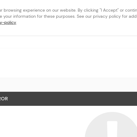
browsing experience on our website. By clicking "I Accept" or continu
se your information for these purposes. See our privacy policy for addit
y-policy
.
tional Airport
ROR