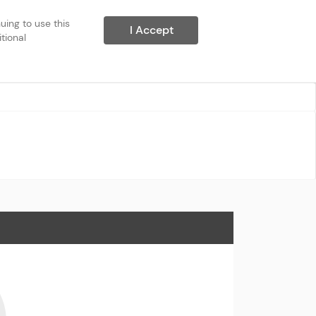
ing to use this 
I Accept
ional 