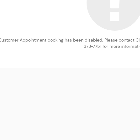
Customer Appointment booking has been disabled. Please contact Clev
373-7751 for more informati