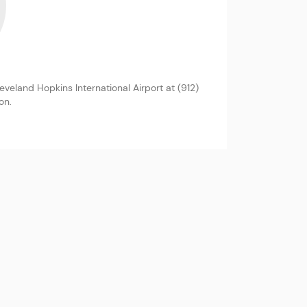
eland Hopkins International Airport at (912)
on.