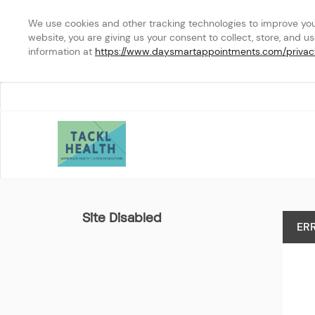
We use cookies and other tracking technologies to improve your 
website, you are giving us your consent to collect, store, and u
information at 
https://www.daysmartappointments.com/privac
Cleveland Hopkins Interna
Site Disabled
ER