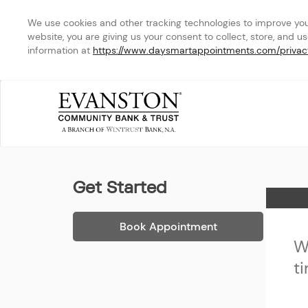
We use cookies and other tracking technologies to improve your 
website, you are giving us your consent to collect, store, and u
information at 
https://www.daysmartappointments.com/privac
Evanston Community Ban
Get Started
Home
Book Appointment
W
t