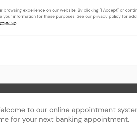
browsing experience on our website. By clicking "I Accept" or continu
se your information for these purposes. See our privacy policy for addit
y-policy
.
k & Trust - Sherman
 Page
elcome to our online appointment syste
ime for your next banking appointment.