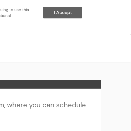
ing to use this 
I Accept
ional 
m, where you can schedule