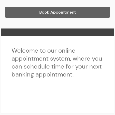
Book Appointment
Home Page
Welcome to our online
appointment system, where you
can schedule time for your next
banking appointment.