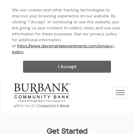
We use cookies and other tracking technologies to 
improve your browsing experience on our website. By 
clicking "I Accept" or continuing to use this website, you 
are giving us your consent to collect, store, and use your 
information for these purposes. See our privacy policy 
for additional information 
at 
https://www.daysmartappointments.com/privacy-
policy
.
I Accept
Toggle na
Burbank Community Bank
Get Started