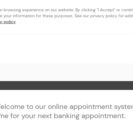
browsing experience on our website. By clicking "I Accept" or continu
se your information for these purposes. See our privacy policy for addit
y-policy
.
owbrook
 Page
elcome to our online appointment syste
ime for your next banking appointment.