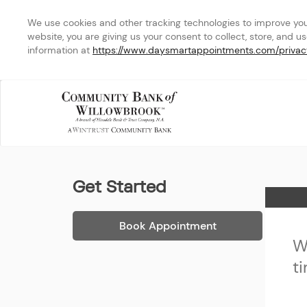
We use cookies and other tracking technologies to improve your 
website, you are giving us your consent to collect, store, and u
information at 
https://www.daysmartappointments.com/privac
Community Bank of Will
Get Started
Home
Book Appointment
W
t