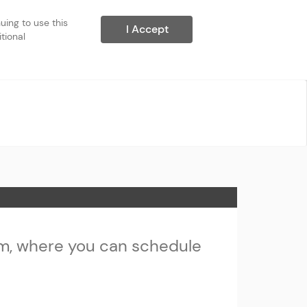
ing to use this 
I Accept
ional 
m, where you can schedule