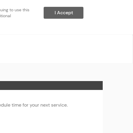
ing to use this 
I Accept
ional 
ule time for your next service.