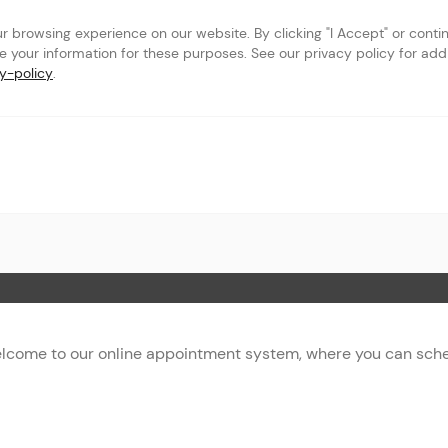
browsing experience on our website. By clicking "I Accept" or continu
se your information for these purposes. See our privacy policy for addit
y-policy
.
 Page
lcome to our online appointment system, where you can sched