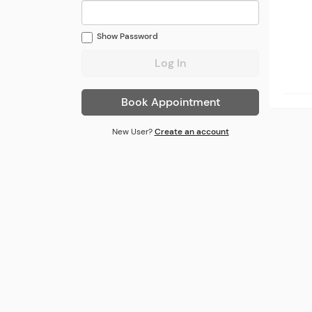
Show
Password
Book Appointment
New User?
Create an account