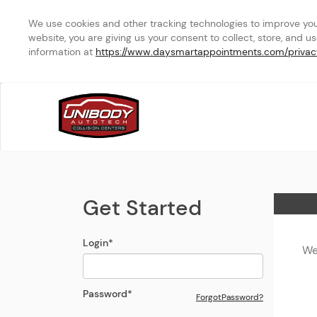
We use cookies and other tracking technologies to improve your 
website, you are giving us your consent to collect, store, and u
information at 
https://www.daysmartappointments.com/privac
MAPUNAPUNA
Login Modal
Get Started
Home
Login
*
We
Password
*
Forgot
Password
?
Open the Reset
Password
Modal