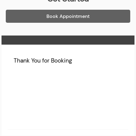
Book Appointment
Home Page
Thank You for Booking