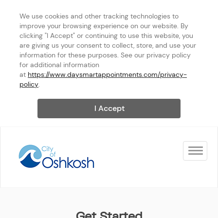
We use cookies and other tracking technologies to 
improve your browsing experience on our website. By 
clicking "I Accept" or continuing to use this website, you 
are giving us your consent to collect, store, and use your 
information for these purposes. See our privacy policy 
for additional information 
at 
https://www.daysmartappointments.com/privacy-
policy
.
I Accept
Toggle na
City of Oshkosh
Get Started