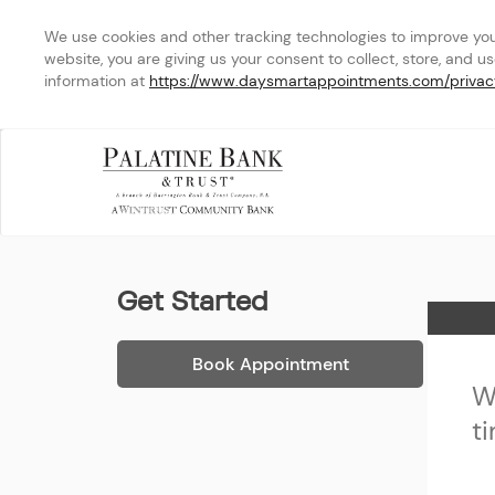
We use cookies and other tracking technologies to improve your 
website, you are giving us your consent to collect, store, and u
information at 
https://www.daysmartappointments.com/privac
Palatine Bank & Trust - Ea
Get Started
Home
Book Appointment
W
t