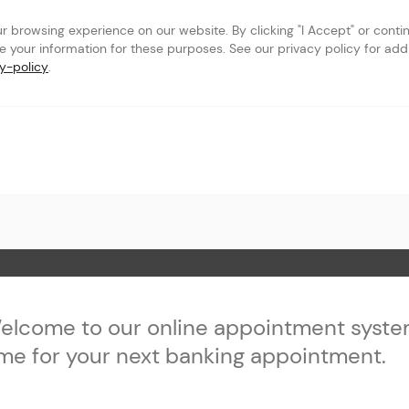
browsing experience on our website. By clicking "I Accept" or continu
se your information for these purposes. See our privacy policy for addit
y-policy
.
st
 Page
elcome to our online appointment syste
ime for your next banking appointment.