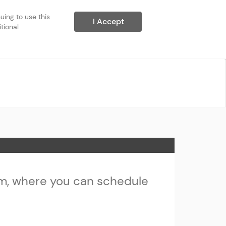
ing to use this 
I Accept
ional 
m, where you can schedule