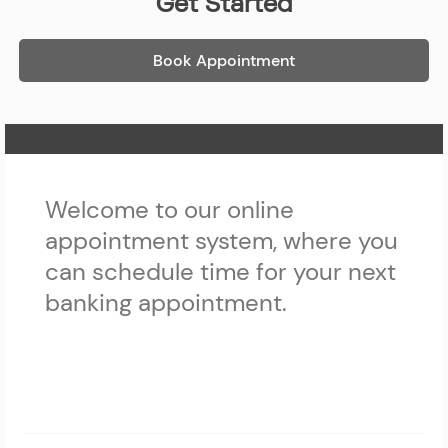
Get Started
Book Appointment
Home Page
Welcome to our online
appointment system, where you
can schedule time for your next
banking appointment.