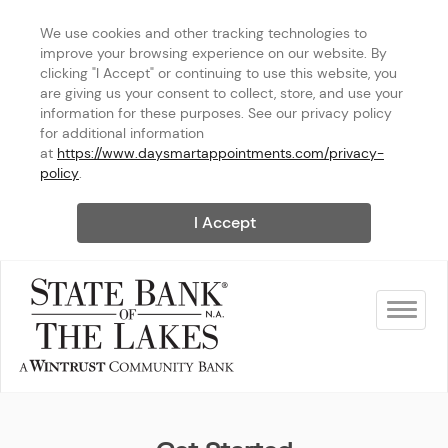
We use cookies and other tracking technologies to 
improve your browsing experience on our website. By 
clicking "I Accept" or continuing to use this website, you 
are giving us your consent to collect, store, and use your 
information for these purposes. See our privacy policy 
for additional information 
at 
https://www.daysmartappointments.com/privacy-
policy
.
I Accept
Toggle na
State Bank of The Lakes - Ge