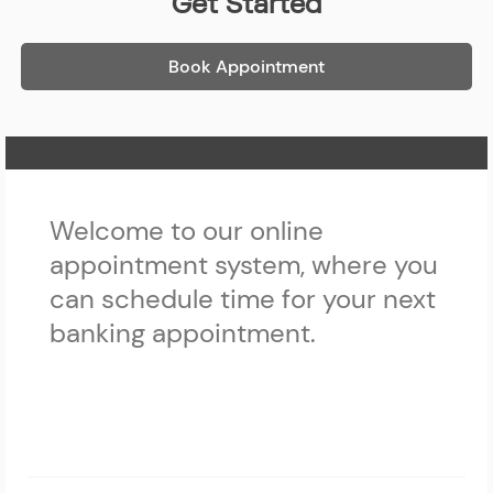
Get Started
Book Appointment
Home Page
Welcome to our online
appointment system, where you
can schedule time for your next
banking appointment.