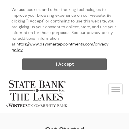
We use cookies and other tracking technologies to 
improve your browsing experience on our website. By 
clicking "I Accept" or continuing to use this website, you 
are giving us your consent to collect, store, and use your 
information for these purposes. See our privacy policy 
for additional information 
at 
https://www.daysmartappointments.com/privacy-
policy
.
I Accept
Toggle na
State Bank of The Lakes - Ke