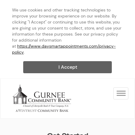
We use cookies and other tracking technologies to 
improve your browsing experience on our website. By 
clicking "I Accept" or continuing to use this website, you 
are giving us your consent to collect, store, and use your 
information for these purposes. See our privacy policy 
for additional information 
at 
https://www.daysmartappointments.com/privacy-
policy
.
I Accept
Toggle na
Gurnee Community Bank