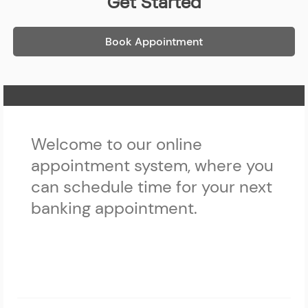
Get Started
Book Appointment
Home Page
Welcome to our online
appointment system, where you
can schedule time for your next
banking appointment.