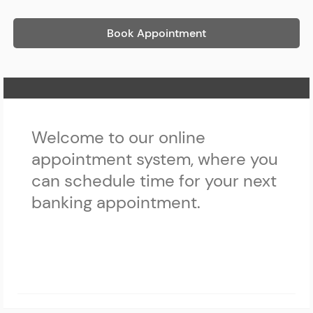
Book Appointment
Home Page
Welcome to our online
appointment system, where you
can schedule time for your next
banking appointment.