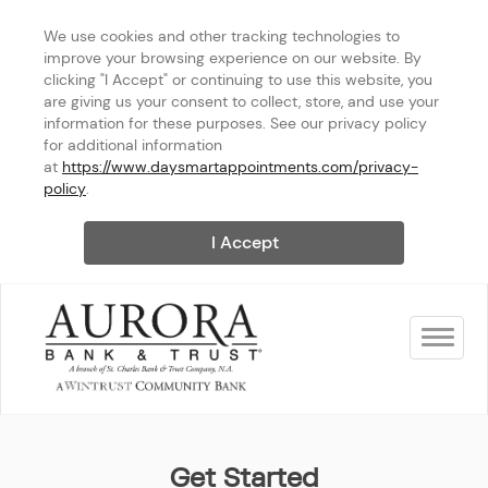
We use cookies and other tracking technologies to 
improve your browsing experience on our website. By 
clicking "I Accept" or continuing to use this website, you 
are giving us your consent to collect, store, and use your 
information for these purposes. See our privacy policy 
for additional information 
at 
https://www.daysmartappointments.com/privacy-
policy
.
I Accept
Toggle na
Aurora Bank & Trust
Get Started