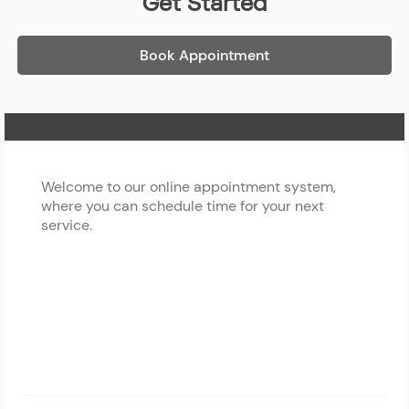
Get Started
Book Appointment
Home Page
Welcome to our online appointment system,
where you can schedule time for your next
service.