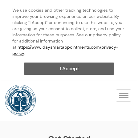
We use cookies and other tracking technologies to 
improve your browsing experience on our website. By 
clicking "I Accept" or continuing to use this website, you 
are giving us your consent to collect, store, and use your 
information for these purposes. See our privacy policy 
for additional information 
at 
https://www.daysmartappointments.com/privacy-
policy
.
I Accept
Toggle na
West Palm Beach