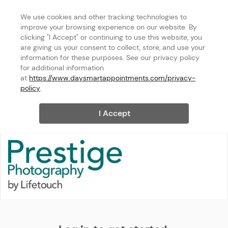
We use cookies and other tracking technologies to 
improve your browsing experience on our website. By 
clicking "I Accept" or continuing to use this website, you 
are giving us your consent to collect, store, and use your 
information for these purposes. See our privacy policy 
for additional information 
at 
https://www.daysmartappointments.com/privacy-
policy
.
I Accept
Maryland - Hanover [Phone: 8