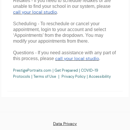
Retakes
- If you need to
schedule retakes
or are
unable to find your school
in our system
, please
call your local studio
.
Scheduling
- To reschedule or cancel your
appointment, login to your account and select
‘Appointments’ from the dropdown. You may
modify your appointments from there.
Questions
- If you need assistance with any part of
call your local studio
this process, please
.
PrestigePortraits.com
Get Prepared
COVID-19
|
|
Protocols
Terms of Use
Privacy Policy
Accessibility
|
|
|
Data Privacy