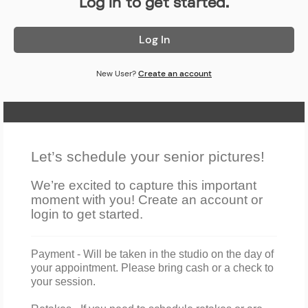
Log in to get started.
Log In
New User?
Create an account
Home Page
Let’s schedule your senior pictures!
We’re excited to capture this important
moment with you! Create an account or
login to get started.
Payment
- W
ill
be taken in the studio on the day of
your appointment. Please bring cash or a check to
your session.