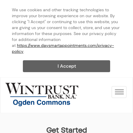
We use cookies and other tracking technologies to 
improve your browsing experience on our website. By 
clicking "I Accept" or continuing to use this website, you 
are giving us your consent to collect, store, and use your 
information for these purposes. See our privacy policy 
for additional information 
at 
https://www.daysmartappointments.com/privacy-
policy
.
I Accept
Toggle na
Wintrust Bank - Ogden Com
Get Started