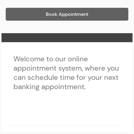
Book Appointment
Home Page
Welcome to our online
appointment system, where you
can schedule time for your next
banking appointment.