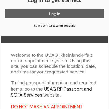
Log in to get started.
Log In
New User?
Create an account
Home Page
Welcome to the USAG Rheinland-Pfalz
online appointment system. Using this
site, you can schedule the location, date,
and time for your requested service.
To find passport information and required
USAG RP Passport and
items, go to the
SOFA Services
website.
DO NOT MAKE AN APPOINTMENT