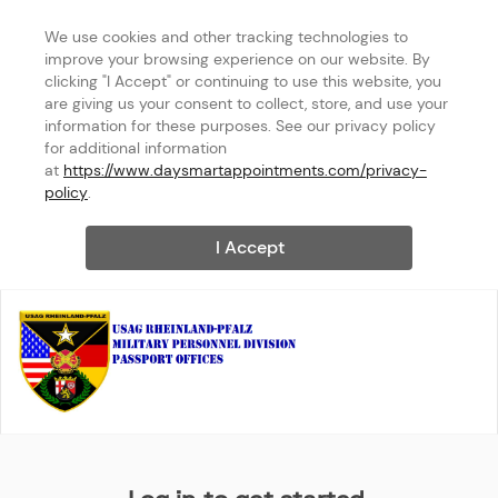
We use cookies and other tracking technologies to 
improve your browsing experience on our website. By 
clicking "I Accept" or continuing to use this website, you 
are giving us your consent to collect, store, and use your 
information for these purposes. See our privacy policy 
for additional information 
at 
https://www.daysmartappointments.com/privacy-
policy
.
I Accept
USAG Rheinland-Pfalz MPD