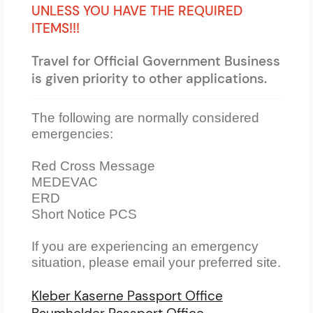
UNLESS YOU HAVE THE REQUIRED
ITEMS!!!
Travel for Official Government Business
is given priority to other applications.
The following are normally considered
emergencies:
Red Cross Message
MEDEVAC
ERD
Short Notice PCS
If you are experiencing an emergency
situation, please email your preferred site.
Kleber Kaserne Passport Office