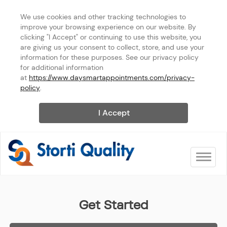
We use cookies and other tracking technologies to 
improve your browsing experience on our website. By 
clicking "I Accept" or continuing to use this website, you 
are giving us your consent to collect, store, and use your 
information for these purposes. See our privacy policy 
for additional information 
at 
https://www.daysmartappointments.com/privacy-
policy
.
I Accept
Toggle na
Storti Quality Services
Get Started