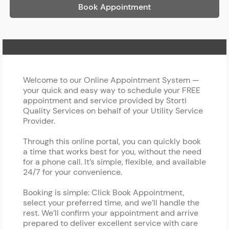
Book Appointment
Home Page
Welcome to our Online Appointment System —
your quick and easy way to schedule your FREE
appointment and service provided by Storti
Quality Services on behalf of your Utility Service
Provider.
Through this online portal, you can quickly book
a time that works best for you, without the need
for a phone call. It’s simple, flexible, and available
24/7 for your convenience.
Booking is simple: Click Book Appointment,
select your preferred time, and we’ll handle the
rest. We’ll confirm your appointment and arrive
prepared to deliver excellent service with care