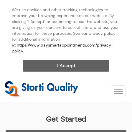
We use cookies and other tracking technologies to 
improve your browsing experience on our website. By 
clicking "I Accept" or continuing to use this website, you 
are giving us your consent to collect, store, and use your 
information for these purposes. See our privacy policy 
for additional information 
at 
https://www.daysmartappointments.com/privacy-
policy
.
I Accept
Toggle na
Storti Quality Services
Get Started