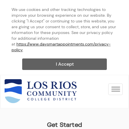
We use cookies and other tracking technologies to 
improve your browsing experience on our website. By 
clicking "I Accept" or continuing to use this website, you 
are giving us your consent to collect, store, and use your 
information for these purposes. See our privacy policy 
for additional information 
at 
https://www.daysmartappointments.com/privacy-
policy
.
I Accept
Toggle na
Los Rios Community College
Get Started