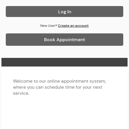
Log In
New User?
Create an account
Book Appointment
Home Page
Welcome to our online appointment system,
where you can schedule time for your next
service.