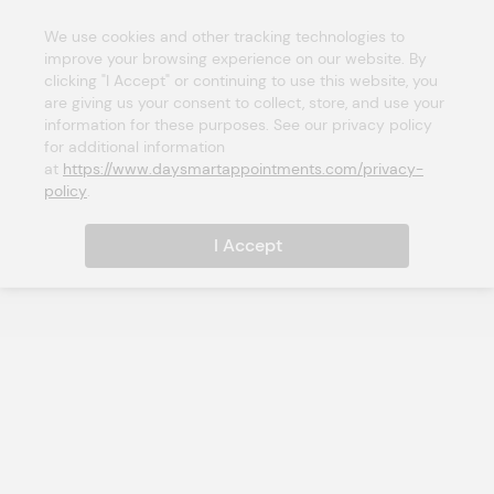
We use cookies and other tracking technologies to 
improve your browsing experience on our website. By 
clicking "I Accept" or continuing to use this website, you 
are giving us your consent to collect, store, and use your 
information for these purposes. See our privacy policy 
for additional information 
at 
https://www.daysmartappointments.com/privacy-
policy
.
I Accept