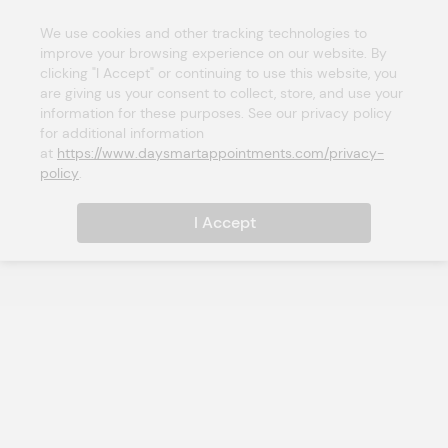
We use cookies and other tracking technologies to 
improve your browsing experience on our website. By 
clicking "I Accept" or continuing to use this website, you 
are giving us your consent to collect, store, and use your 
information for these purposes. See our privacy policy 
for additional information 
at 
https://www.daysmartappointments.com/privacy-
policy
.
I Accept