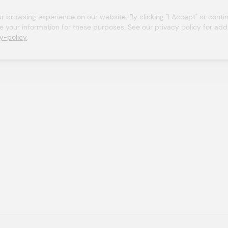
browsing experience on our website. By clicking "I Accept" or continu
se your information for these purposes. See our privacy policy for addit
y-policy
.