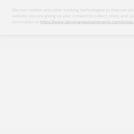
We use cookies and other tracking technologies to improve your 
website, you are giving us your consent to collect, store, and u
information at 
https://www.daysmartappointments.com/privac