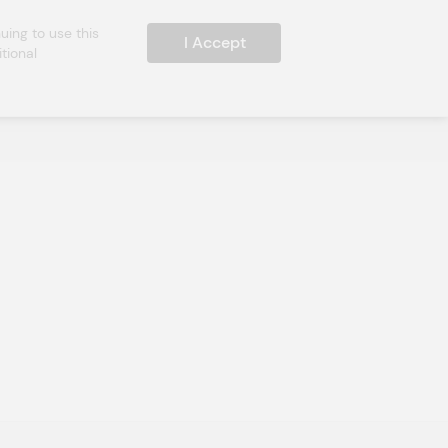
ing to use this 
I Accept
ional 