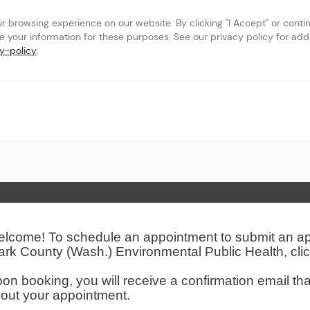
browsing experience on our website. By clicking "I Accept" or continu
se your information for these purposes. See our privacy policy for addit
y-policy
.
th
 Page
lcome! To schedule an appointment to submit an appl
ark County (Wash.) Environmental Public Health, cli
on booking, you will receive a confirmation email tha
out your appointment.