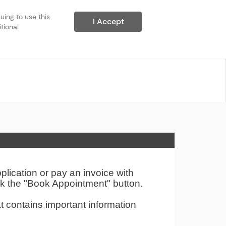
ing to use this 
I Accept
ional 
ication or pay an invoice with
ck the "Book Appointment" button.
t contains important information