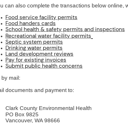
u can also complete the transactions below online, 
Food service facility permits
Food handers cards
School health & safety permits and inspections
Recreational water facility permits
Septic system permits
Drinking water permits
Land development reviews
Pay for existing invoices
Submit public health concerns
 by mail:
il documents and payment to:
Clark County Environmental Health
PO Box 9825
Vancouver, WA 98666