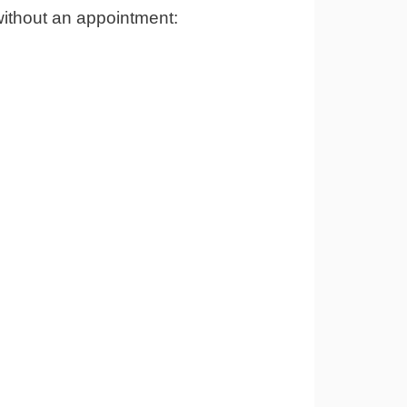
without an appointment: