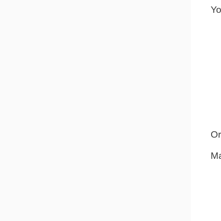
Yo
Or
Ma