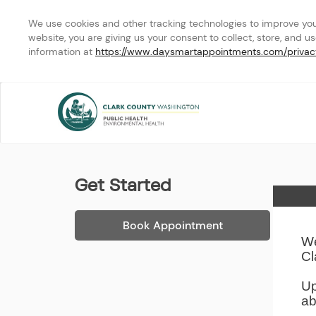
We use cookies and other tracking technologies to improve your 
website, you are giving us your consent to collect, store, and u
information at 
https://www.daysmartappointments.com/privac
Clark County Public Heal
Get Started
Home
Book Appointment
We
Cl
Up
ab