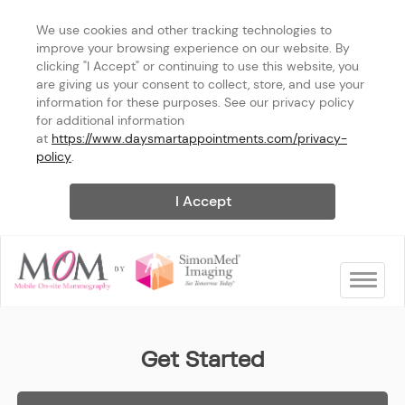
We use cookies and other tracking technologies to 
improve your browsing experience on our website. By 
clicking "I Accept" or continuing to use this website, you 
are giving us your consent to collect, store, and use your 
information for these purposes. See our privacy policy 
for additional information 
at 
https://www.daysmartappointments.com/privacy-
policy
.
I Accept
Toggle na
Arizona
Get Started