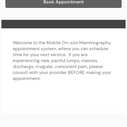
Book Appointment
Home Page
Welcome to the Mobile On-site Mammography
appointment system, where you can schedule
time for your next service. If you are
experiencing new, painful lumps, masses,
discharge, irregular, consistent pain, please
consult with your provider BEFORE making your
appointment.