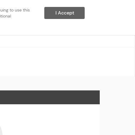
ing to use this 
I Accept
ional 