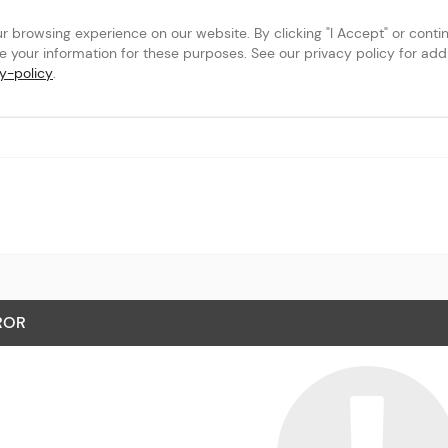
browsing experience on our website. By clicking "I Accept" or continu
se your information for these purposes. See our privacy policy for addit
y-policy
.
ROR