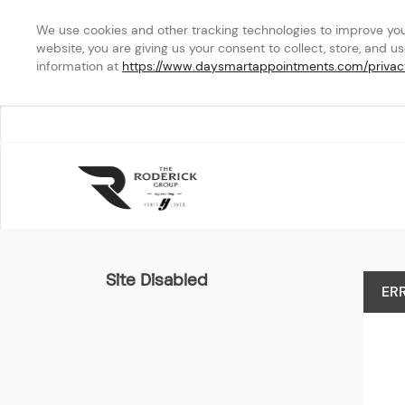
We use cookies and other tracking technologies to improve your 
website, you are giving us your consent to collect, store, and u
information at 
https://www.daysmartappointments.com/privac
Your Selected School
Site Disabled
ER