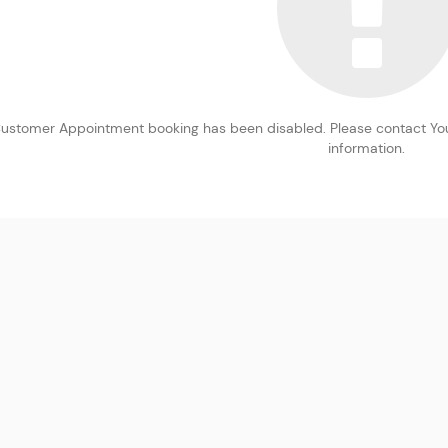
ustomer Appointment booking has been disabled. Please contact You
information.