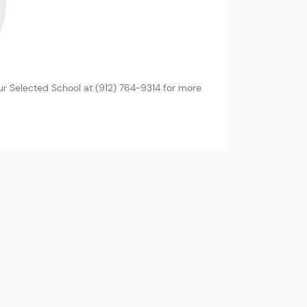
r Selected School at (912) 764-9314 for more