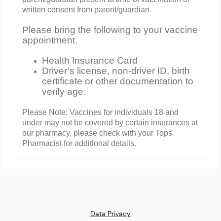
written consent from parent/guardian.
Please bring the following to your vaccine
appointment.
Health Insurance Card
Driver’s license, non-driver ID, birth
certificate or other documentation to
verify age.
Please Note: Vaccines for individuals 18 and
under may not be covered by certain insurances at
our pharmacy, please check with your Tops
Pharmacist for additional details.
Data Privacy