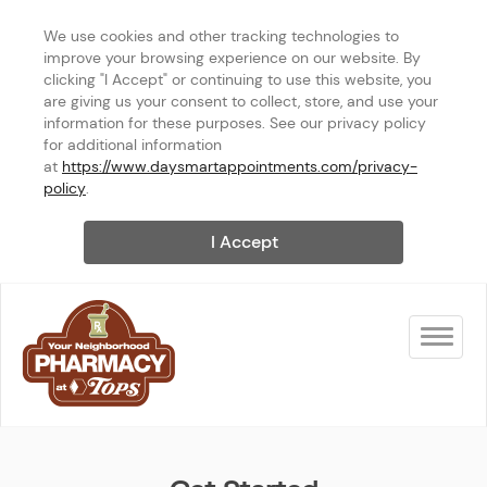
We use cookies and other tracking technologies to 
improve your browsing experience on our website. By 
clicking "I Accept" or continuing to use this website, you 
are giving us your consent to collect, store, and use your 
information for these purposes. See our privacy policy 
for additional information 
at 
https://www.daysmartappointments.com/privacy-
policy
.
I Accept
Toggle na
TOPS HQ