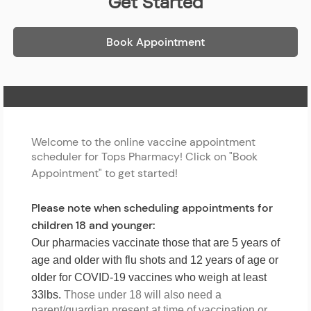
Get Started
Book Appointment
Home Page
Welcome to the online vaccine appointment
scheduler for Tops Pharmacy! Click on "Book
Appointment" to get started!
Please note when scheduling appointments for
children 18 and younger:
Our pharmacies vaccinate those that are 5 years of
age and older with flu shots and 12 years of age or
older for COVID-19 vaccines who weigh at least
33lbs.
Those under 18 will also need a
parent/guardian present at time of vaccination or