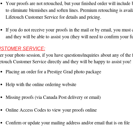
Your proofs are not retouched, but your finished order will include
to
eliminate
blemishes and soften lines. Premium retouching is avail
Lifetouch Customer Service for details and pricing.
If you do not receive your
proofs
in the mail or by email, you must
and they will be able to
assist
you (they will need to confirm your fu
STOMER SERVICE:
er your photo session, if you have questions/
inquiries
about any of the f
etouch Customer Service directly and they will be happy to
assist
you!
Placing an order for a Prestige Grad photo package
Help with the online ordering website
Missing proofs (via Canada Post delivery or email)
Online Access Codes to view your proofs online
Confirm or update your mailing address and/or email that is on file