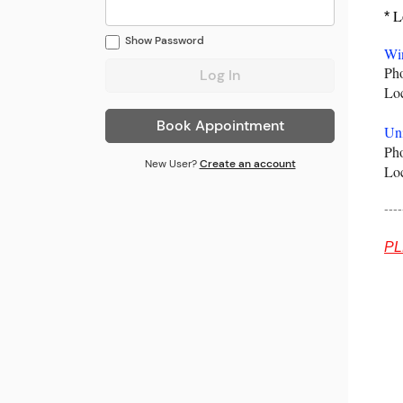
Lo
*
Show
Password
Win
Pho
Lo
Book Appointment
Uni
Pho
New User?
Create an account
Lo
----
PL