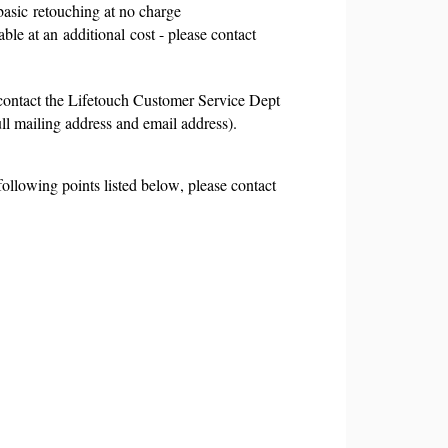
basic
retouching at no charge
able at an
additional
cost - please contact
 contact the Lifetouch Customer Service Dept
ll mailing address and email address).
ollowing points listed below, please contact