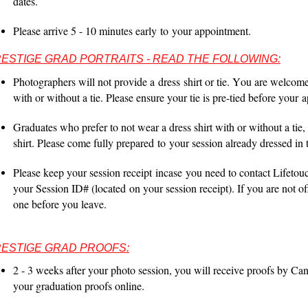
dates.
Please arrive 5 - 10 minutes early
to
your appointment.
ESTIGE GRAD PORTRAITS - READ THE FOLLOWING:
Photographers will not provide a
dress
shirt or tie. You are welcom
with or without a tie. Please ensure your tie is pre-tied before your
a
Graduates who prefer to not wear a dress shirt with or without a tie
,
shirt. Please come fully prepared
to
your session already dressed in th
Please keep your session receipt
incase
you need to contact Lifetouc
your Session ID# (
located
on your session receipt). If you are not o
one before you leave.
ESTIGE GRAD PROOFS:
2 - 3 weeks after your photo session, you will receive proofs by Can
your graduation proofs online.