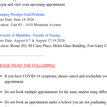
gin and view your upcoming appointment
nipeg Prestige Grad Portraits
to Date: June 18 2026
cation:
Unit #3 - 1410 Mountain Avenu
e
versity of Manitoba - Faculty of Nusing
to Date: August 4-7 & August 17-19 2026
cation:
Room 202, 89 Curry Place, Helen Glass Building, Fort Garry 
-------------------------------------
EASE READ THE FOLLOWING:
If you have COVID-19 symptoms, please cancel and reschedule you
appointment.
Do not book multiple appointments for the same student using differe
Do not book an appointment under a School you are not graduating 