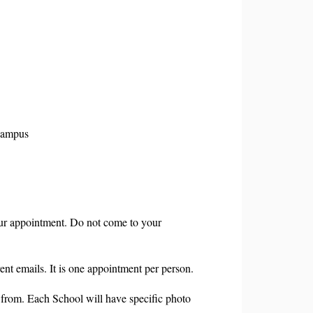
Campus
r appointment. Do not come to your
nt emails. It is one appointment per person.
from. Each School will have specific photo