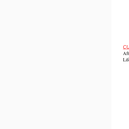
CU
Aft
Lif