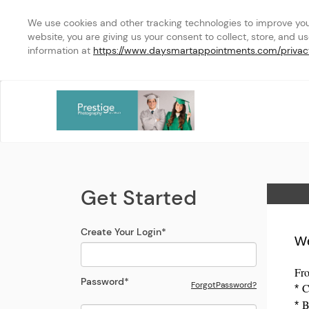
We use cookies and other tracking technologies to improve your 
website, you are giving us your consent to collect, store, and u
information at 
https://www.daysmartappointments.com/privac
Assiniboine College Stud
Login Modal
Get Started
Home
Create Your Login
*
We
Fro
Password
*
Forgot
Password
?
Cr
*
Bo
Open the Reset
Password
Modal
*