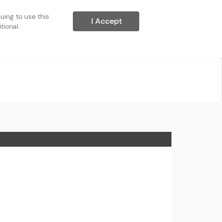
ing to use this 
I Accept
ional 