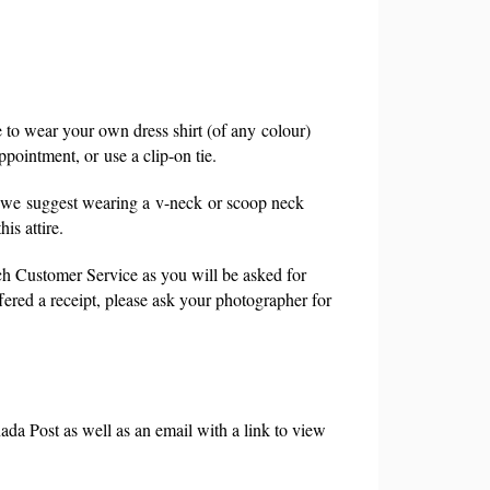
e to wear your own dress shirt (of any
colour
)
ppointment, or
use a clip-on tie.
 we
suggest wearing a
v-neck
or scoop neck
is attire.
h Customer Service as you will be asked for
ffered a receipt, please ask your photographer for
ada Post as well as an email with a link to view