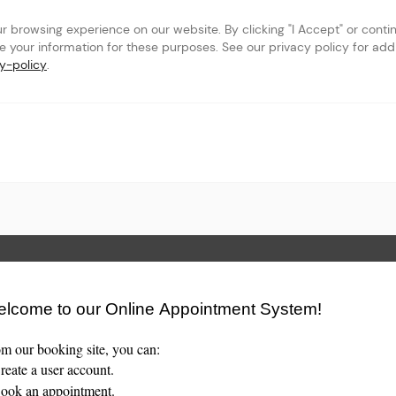
browsing experience on our website. By clicking "I Accept" or continu
se your information for these purposes. See our privacy policy for addit
y-policy
.
ents' Association
 Page
lcome to our Online Appointment System!
m our booking site, you can:
eate a user account.
ok an appointment.