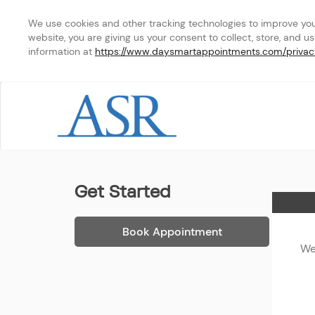
We use cookies and other tracking technologies to improve your 
website, you are giving us your consent to collect, store, and u
information at 
https://www.daysmartappointments.com/privac
ASR - Phone Appointmen
Get Started
Home
Book Appointment
We