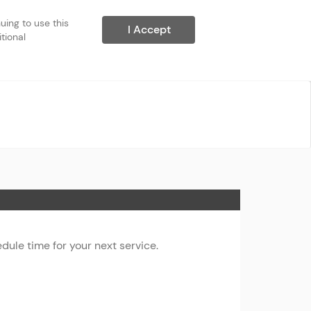
ing to use this 
I Accept
ional 
ule time for your next service.