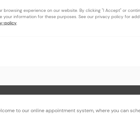
browsing experience on our website. By clicking "I Accept" or continu
se your information for these purposes. See our privacy policy for addit
y-policy
.
t
 Page
lcome to our online appointment system, where you can sched