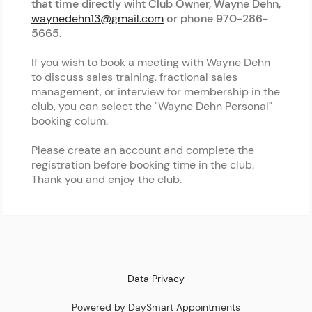
that time directly wiht Club Owner, Wayne Dehn,
waynedehn13@gmail.com
or phone 970-286-
5665
.
If you wish to book a meeting with Wayne Dehn
to discuss sales training, fractional sales
management, or interview for membership in the
club, you can select the "Wayne Dehn Personal"
booking colum.
Please create an account and complete the
registration before booking time in the club.
Thank you and enjoy the club.
Data Privacy
Powered by DaySmart Appointments