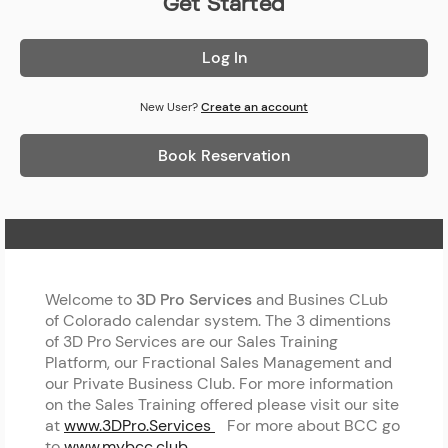
Get Started
Log In
New User?
Create an account
Book Reservation
Home Page
Welcome to
3D Pro Services
and Busines CLub
of Colorado calendar system. The 3 dimentions
of 3D Pro Services are our Sales Training
Platform, our Fractional Sales Management and
our Private Business Club. For more information
on the Sales Training offered please visit our site
at
www.3DPro.Services
For more about BCC go
to
www.mybcc.club