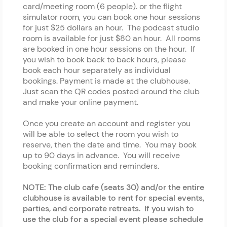
card/meeting room (6 people). or the flight
simulator room, you can book one hour sessions
for just $25 dollars an hour. The podcast studio
room is available for just $80 an hour. All rooms
are booked in one hour sessions on the hour. If
you wish to book back to back hours, please
book each hour separately as individual
bookings. Payment is made at the clubhouse.
Just scan the QR codes posted around the club
and make your online payment.
Once you create an account and register you
will be able to select the room you wish to
reserve, then the date and time. You may book
up to 90 days in advance. You will receive
booking confirmation and reminders.
NOTE: The club cafe (seats 30) and/or the entire
clubhouse is available to rent for special events,
parties, and corporate retreats. If you wish to
use the club for a special event please schedule