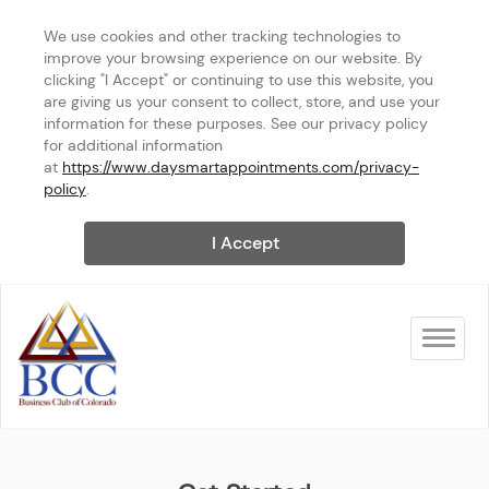
We use cookies and other tracking technologies to 
improve your browsing experience on our website. By 
clicking "I Accept" or continuing to use this website, you 
are giving us your consent to collect, store, and use your 
information for these purposes. See our privacy policy 
for additional information 
at 
https://www.daysmartappointments.com/privacy-
policy
.
I Accept
Toggle na
BCC of NOCO