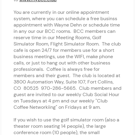
You are currently in our online appointment
system, where you can schedule a free businss
appointment with Wayne Dehn or schedule time
in any our our BCC rooms. BCC members can
reserve time in our Meeting Rooms, Golf
Simulator Room, Flight Simulator Room. The club
cafe is open 24/7 for members use for a short
business meetings, use the WIFI, make phone
calls, or just to hang out with other business
professionals. Coffee is always free for
members and their guest. The club is located at
3800 Automation Way, Suite 107, Fort Collins,
CO 80525 970-286-5665. Club members and
guest are invited to our weekly Club Social Hour
on Tuesdays at 4 pm and our weekly "Club
Coffee Networkiing" on Fridays at 9 am.
If you wish to use the golf simulator room (also a
theater room seating 14 people), the large
conference room (10 people), the small