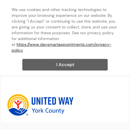
We use cookies and other tracking technologies to 
improve your browsing experience on our website. By 
clicking "I Accept" or continuing to use this website, you 
are giving us your consent to collect, store, and use your 
information for these purposes. See our privacy policy 
for additional information 
at 
https://www.daysmartappointments.com/privacy-
policy
.
I Accept
United Way of York County