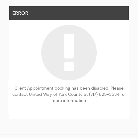
ERROR
Client Appointment booking has been disabled. Please
contact United Way of York County at (717) 825-3534 for
more information.