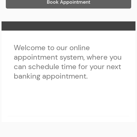
Book Appointment
Home Page
Welcome to our online
appointment system, where you
can schedule time for your next
banking appointment.