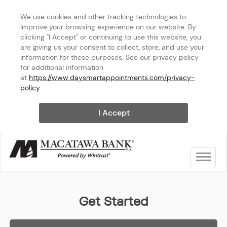
We use cookies and other tracking technologies to 
improve your browsing experience on our website. By 
clicking "I Accept" or continuing to use this website, you 
are giving us your consent to collect, store, and use your 
information for these purposes. See our privacy policy 
for additional information 
at 
https://www.daysmartappointments.com/privacy-
policy
.
I Accept
Toggle na
Macatawa Bank - Breton Villa
Get Started