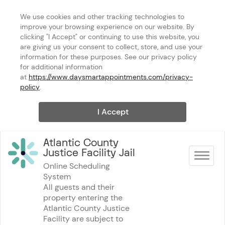
We use cookies and other tracking technologies to 
improve your browsing experience on our website. By 
clicking "I Accept" or continuing to use this website, you 
are giving us your consent to collect, store, and use your 
information for these purposes. See our privacy policy 
for additional information 
at 
https://www.daysmartappointments.com/privacy-
policy
.
I Accept
Atlantic County 
Justice Facility Jail
Toggle na
Online Scheduling 
System
All guests and their 
property entering the 
Atlantic County Justice 
Facility are subject to 