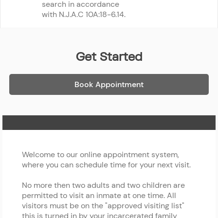
search in accordance 
with N.J.A.C 10A:18-6.14.
Get Started
Book Appointment
Home Page
Welcome to our online appointment system,
where you can schedule time for your next visit.
No more then two adults and two children are
permitted to visit an inmate at one time. All
visitors must be on the "approved visiting list"
this is turned in by your incarcerated family