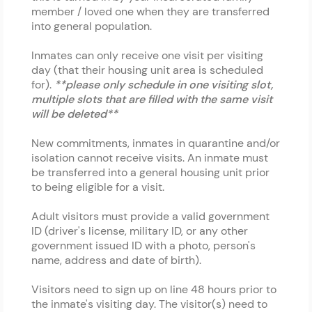
member / loved one when they are transferred
into general population.
Inmates can only receive one visit per visiting
day (that their housing unit area is scheduled
for).
**please only schedule in one visiting slot,
multiple slots that are filled with the same visit
will be deleted**
New commitments, inmates in quarantine and/or
isolation cannot receive visits. An inmate must
be transferred into a general housing unit prior
to being eligible for a visit.
Adult visitors must provide a valid government
ID (driver's license, military ID, or any other
government issued ID with a photo, person's
name, address and date of birth).
Visitors need to sign up on line 48 hours prior to
the inmate's visiting day. The visitor(s) need to