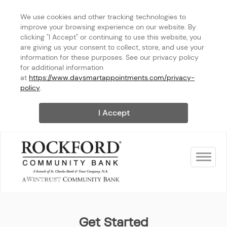
We use cookies and other tracking technologies to 
improve your browsing experience on our website. By 
clicking "I Accept" or continuing to use this website, you 
are giving us your consent to collect, store, and use your 
information for these purposes. See our privacy policy 
for additional information 
at 
https://www.daysmartappointments.com/privacy-
policy
.
I Accept
Toggle na
Rockford Community Bank - S
Get Started