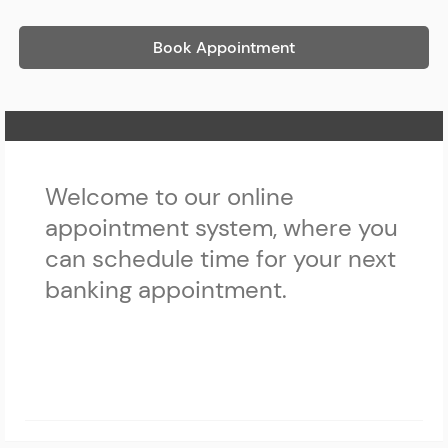
Book Appointment
Home Page
Welcome to our online
appointment system, where you
can schedule time for your next
banking appointment.