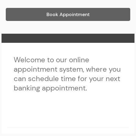
Book Appointment
Home Page
Welcome to our online
appointment system, where you
can schedule time for your next
banking appointment.