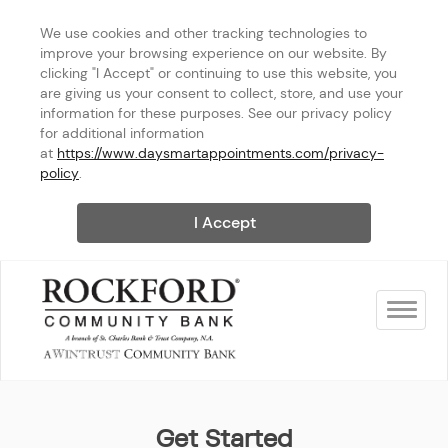
We use cookies and other tracking technologies to 
improve your browsing experience on our website. By 
clicking "I Accept" or continuing to use this website, you 
are giving us your consent to collect, store, and use your 
information for these purposes. See our privacy policy 
for additional information 
at 
https://www.daysmartappointments.com/privacy-
policy
.
I Accept
Toggle na
Rockford Community Bank - 
Get Started