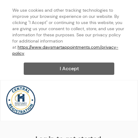
We use cookies and other tracking technologies to 
improve your browsing experience on our website. By 
clicking "I Accept" or continuing to use this website, you 
are giving us your consent to collect, store, and use your 
information for these purposes. See our privacy policy 
for additional information 
at 
https://www.daysmartappointments.com/privacy-
policy
.
I Accept
Central Registration