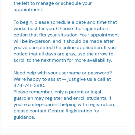
the left to manage or schedule your
appointment.
To begin, please schedule a date and time that
works best for you. Choose the registration
option that fits your situation.
Your appointment
will be in-person, and it should be made after
you’ve completed the online application.
If you
notice that all days are gray, use the arrow to
scroll to the next month for more availability.
Need help with your username or password?
We’re happy to assist — just give us a call at
478-741-3610.
Please remember, only a parent or legal
guardian may register and enroll students. If
you’re a step-parent helping with registration,
please contact Central Registration for
guidance.