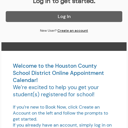
Log in to get started.
Log In
New User?
Create an account
Home Page
Welcome to the Houston County
School District Online Appointment
Calendar!
We’re excited to help you get your
student(s) registered for school!
If you’re new to Book Now, click Create an
Account on the left and follow the prompts to
get started.
If you already have an account, simply log in on