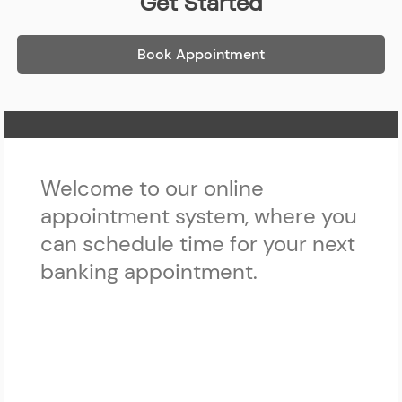
Get Started
Book Appointment
Home Page
Welcome to our online
appointment system, where you
can schedule time for your next
banking appointment.