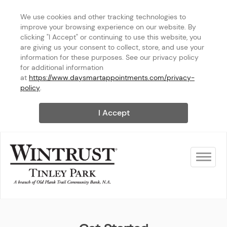
We use cookies and other tracking technologies to 
improve your browsing experience on our website. By 
clicking "I Accept" or continuing to use this website, you 
are giving us your consent to collect, store, and use your 
information for these purposes. See our privacy policy 
for additional information 
at 
https://www.daysmartappointments.com/privacy-
policy
.
I Accept
Toggle na
Wintrust Tinley Park